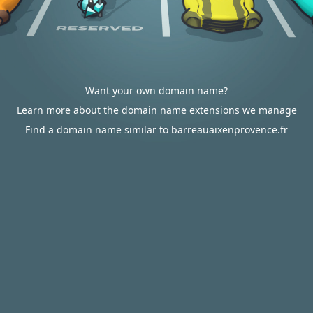
Want your own domain name?
Learn more about the domain name extensions we manage
Find a domain name similar to barreauaixenprovence.fr