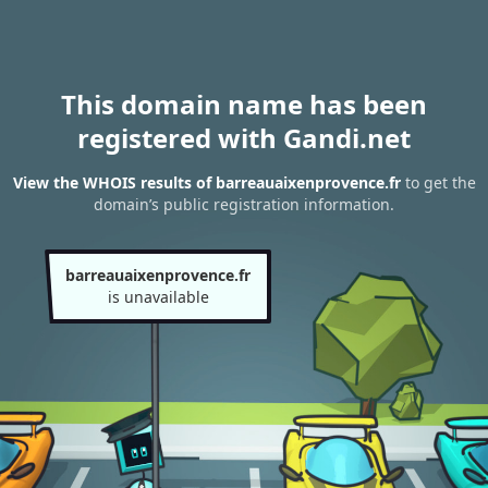
This domain name has been
registered with Gandi.net
View the WHOIS results of barreauaixenprovence.fr
to get the
domain’s public registration information.
barreauaixenprovence.fr
is unavailable